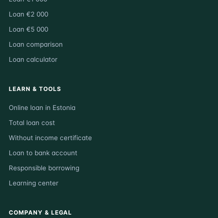
Loan €2 000
Loan €5 000
Loan comparison
Loan calculator
LEARN & TOOLS
Online loan in Estonia
Total loan cost
Without income certificate
Loan to bank account
Responsible borrowing
Learning center
COMPANY & LEGAL