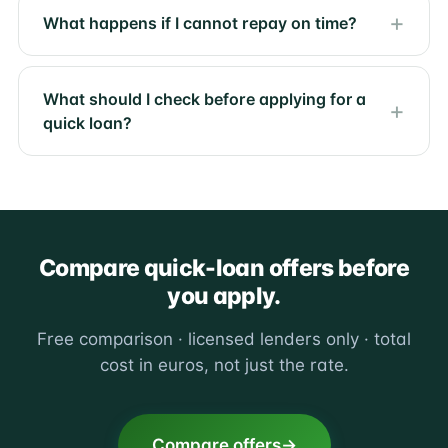
What happens if I cannot repay on time?
What should I check before applying for a
quick loan?
Compare quick-loan offers before
you apply.
Free comparison · licensed lenders only · total
cost in euros, not just the rate.
Compare offers