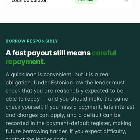
Loan calculator
Free tool
BORROW RESPONSIBLY
A fast payout still means
careful
repayment.
A quick loan is convenient, but it is a real
obligation. Under Estonian law the lender must
check that you are reasonably expected to be
able to repay — and you should make the same
check yourself. If you miss a payment, late interest
and charges can apply, and a default can be
recorded in the payment-default register, making
future borrowing harder. If you expect difficulty,
contact the lender early.