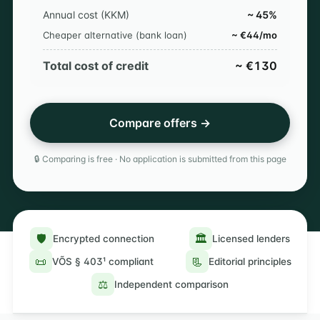
Annual cost (KKM)
~ 45%
Cheaper alternative (bank loan)
~ €44/mo
Total cost of credit
~ €130
Compare offers →
🔒 Comparing is free · No application is submitted from this page
🛡️
🏛️
Encrypted connection
Licensed lenders
📜
📃
VÕS § 403¹ compliant
Editorial principles
⚖️
Independent comparison