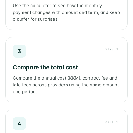
Use the calculator to see how the monthly
payment changes with amount and term, and keep
a buffer for surprises.
Step 3
3
Compare the total cost
Compare the annual cost (KKM), contract fee and
late fees across providers using the same amount
and period.
Step 4
4