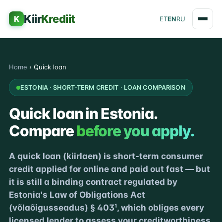
Kiir
Krediit
K
ET
EN
RU
Home
›
Quick loan
ESTONIA · SHORT-TERM CREDIT · LOAN COMPARISON
Quick loan in Estonia.
Compare
before you apply.
A quick loan (kiirlaen) is short-term consumer
credit applied for online and paid out fast — but
it is still a binding contract regulated by
Estonia's Law of Obligations Act
(võlaõigusseadus) § 403¹, which obliges every
licensed lender to assess your creditworthiness