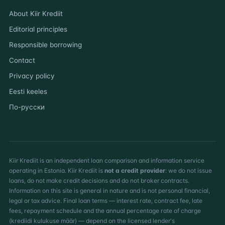
About Kiir Krediit
Editorial principles
Responsible borrowing
Contact
Privacy policy
Eesti keeles
По-русски
Kiir Krediit is an independent loan comparison and information service
operating in Estonia. Kiir Krediit is
not a credit provider
: we do not issue
loans, do not make credit decisions and do not broker contracts.
Information on this site is general in nature and is not personal financial,
legal or tax advice. Final loan terms — interest rate, contract fee, late
fees, repayment schedule and the annual percentage rate of charge
(krediidi kulukuse määr) — depend on the licensed lender's