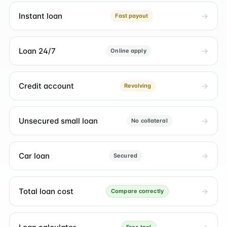
Instant loan
Fast payout
Loan 24/7
Online apply
Credit account
Revolving
Unsecured small loan
No collateral
Car loan
Secured
Total loan cost
Compare correctly