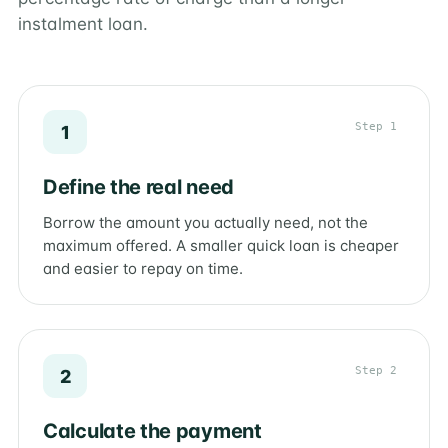
instalment loan.
Step 1
1
Define the real need
Borrow the amount you actually need, not the
maximum offered. A smaller quick loan is cheaper
and easier to repay on time.
Step 2
2
Calculate the payment