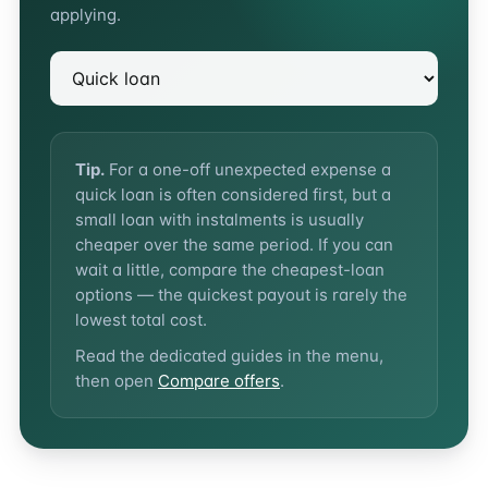
applying.
Tip.
For a one-off unexpected expense a
quick loan is often considered first, but a
small loan with instalments is usually
cheaper over the same period. If you can
wait a little, compare the cheapest-loan
options — the quickest payout is rarely the
lowest total cost.
Read the dedicated guides in the menu,
then open
Compare offers
.