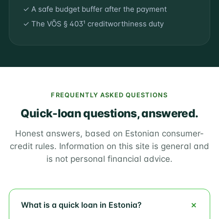
✓ A safe budget buffer after the payment
✓ The VÕS § 403¹ creditworthiness duty
FREQUENTLY ASKED QUESTIONS
Quick-loan questions, answered.
Honest answers, based on Estonian consumer-
credit rules. Information on this site is general and
is not personal financial advice.
What is a quick loan in Estonia?