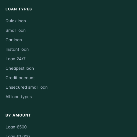
LOAN TYPES
Quick loan
Small loan
Car loan
Instant loan
Loan 24/7
Cheapest loan
Credit account
Unsecured small loan
All loan types
BY AMOUNT
Loan €500
Loan €1 000