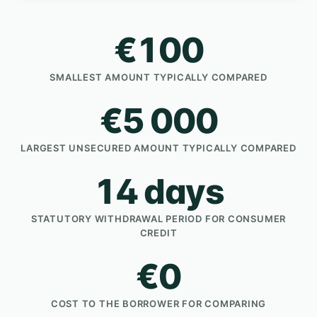
€100
SMALLEST AMOUNT TYPICALLY COMPARED
€5 000
LARGEST UNSECURED AMOUNT TYPICALLY COMPARED
14 days
STATUTORY WITHDRAWAL PERIOD FOR CONSUMER
CREDIT
€0
COST TO THE BORROWER FOR COMPARING