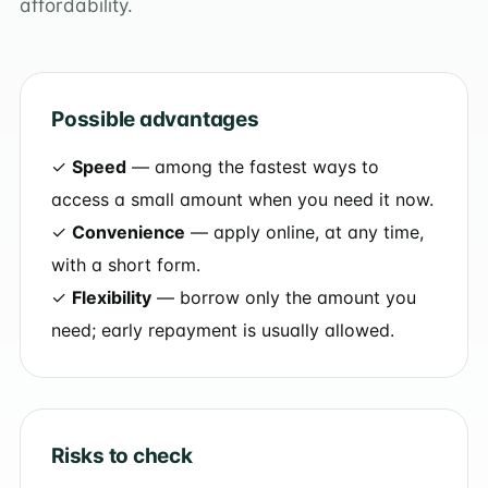
affordability.
Possible advantages
✓
Speed
— among the fastest ways to
access a small amount when you need it now.
✓
Convenience
— apply online, at any time,
with a short form.
✓
Flexibility
— borrow only the amount you
need; early repayment is usually allowed.
Risks to check