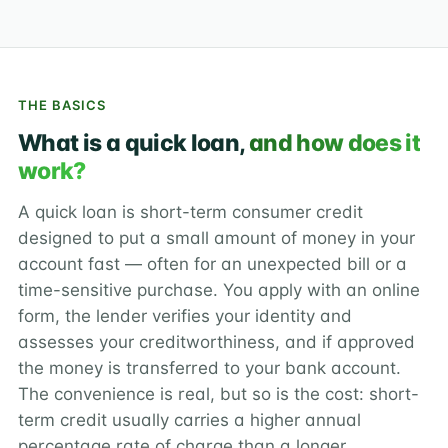
THE BASICS
What is a quick loan,
and how does it
work?
A quick loan is short-term consumer credit
designed to put a small amount of money in your
account fast — often for an unexpected bill or a
time-sensitive purchase. You apply with an online
form, the lender verifies your identity and
assesses your creditworthiness, and if approved
the money is transferred to your bank account.
The convenience is real, but so is the cost: short-
term credit usually carries a higher annual
percentage rate of charge than a longer