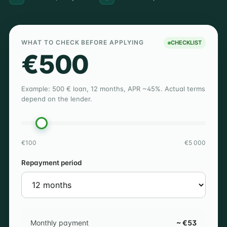
WHAT TO CHECK BEFORE APPLYING
CHECKLIST
€500
Example: 500 € loan, 12 months, APR ~45%. Actual terms
depend on the lender.
€100
€5 000
Repayment period
Monthly payment
~ €53