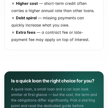
✗
Higher cost
— short-term credit often
carries a higher annual rate than other loans.
✗
Debt spiral
— missing payments can
quickly increase what you owe.
✗
Extra fees
— a contract fee or late-
payment fee may apply on top of interest.
Is a quick loan the right choice for you?
A quick loan, a small loan and a car loan look
similar at first glance — but the cost, the term and
the obligations differ significantly. Pick a starting
point and read the dedicated guide before