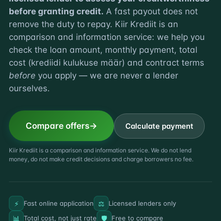
before granting credit.
A fast payout does not
remove the duty to repay. Kiir Krediit is an
comparison and information service: we help you
check the loan amount, monthly payment, total
cost (krediidi kulukuse määr) and contract terms
before
you apply — we are never a lender
ourselves.
Compare offers
Calculate payment
Kiir Krediit is a comparison and information service. We do not lend
money, do not make credit decisions and charge borrowers no fee.
⚡
⚖️
Fast online application
Licensed lenders only
📊
🛡️
Total cost, not just rate
Free to compare