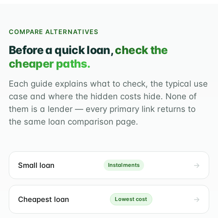
COMPARE ALTERNATIVES
Before a quick loan,
check the
cheaper paths.
Each guide explains what to check, the typical use
case and where the hidden costs hide. None of
them is a lender — every primary link returns to
the same loan comparison page.
Small loan
Instalments
Cheapest loan
Lowest cost