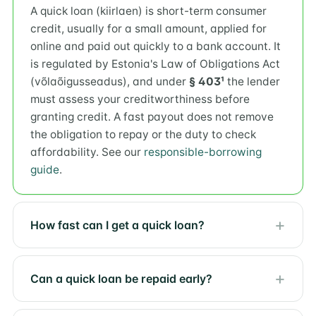
A quick loan (kiirlaen) is short-term consumer
credit, usually for a small amount, applied for
online and paid out quickly to a bank account. It
is regulated by Estonia's Law of Obligations Act
(võlaõigusseadus), and under
§ 403¹
the lender
must assess your creditworthiness before
granting credit. A fast payout does not remove
the obligation to repay or the duty to check
affordability. See our
responsible-borrowing
guide
.
How fast can I get a quick loan?
Can a quick loan be repaid early?