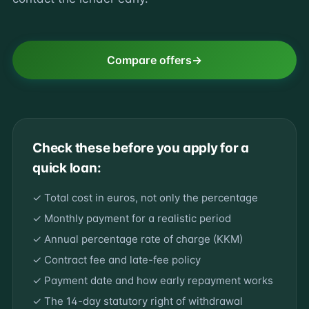
Compare offers
Check these before you apply for a
quick loan:
✓ Total cost in euros, not only the percentage
✓ Monthly payment for a realistic period
✓ Annual percentage rate of charge (KKM)
✓ Contract fee and late-fee policy
✓ Payment date and how early repayment works
✓ The 14-day statutory right of withdrawal