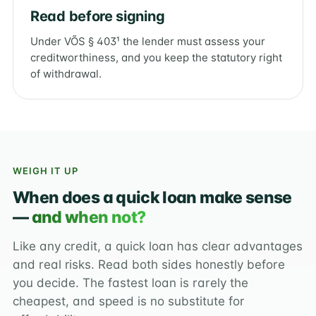
Read before signing
Under VÕS § 403¹ the lender must assess your
creditworthiness, and you keep the statutory right
of withdrawal.
WEIGH IT UP
When does a quick loan make sense
—
and when not?
Like any credit, a quick loan has clear advantages
and real risks. Read both sides honestly before
you decide. The fastest loan is rarely the
cheapest, and speed is no substitute for