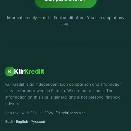
Information only — not a final credit offer · You can stop at any
step
Kiir
Krediit
K
Kiir Krediit is an independent loan comparison and information
service for borrowers in Estonia. We are not a lender. The
information on this site is general and is not personal financial
advice.
Last reviewed: 25 June 2026 ·
Editorial principles
Eesti
·
English
·
Русский