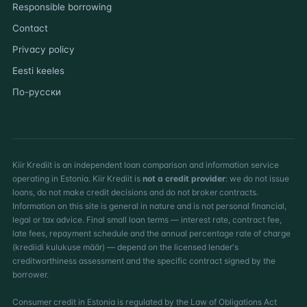
Responsible borrowing
Contact
Privacy policy
Eesti keeles
По-русски
Kiir Krediit is an independent loan comparison and information service
operating in Estonia. Kiir Krediit is
not a credit provider
: we do not issue
loans, do not make credit decisions and do not broker contracts.
Information on this site is general in nature and is not personal financial,
legal or tax advice. Final small loan terms — interest rate, contract fee,
late fees, repayment schedule and the annual percentage rate of charge
(krediidi kulukuse määr) — depend on the licensed lender's
creditworthiness assessment and the specific contract signed by the
borrower.
Consumer credit in Estonia is regulated by the Law of Obligations Act