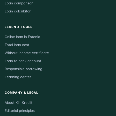
Loan comparison
Loan calculator
LEARN & TOOLS
Online loan in Estonia
Total loan cost
Without income certificate
Loan to bank account
Responsible borrowing
Learning center
COMPANY & LEGAL
About Kiir Krediit
Editorial principles