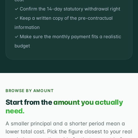
✓ Confirm the 14-day statutory withdrawal right
✓ Keep a written copy of the pre-contractual
information
✓ Make sure the monthly payment fits a realistic
budget
BROWSE BY AMOUNT
Start from the
amount you actually
need.
A smaller principal and a shorter period mean a
lower total cost. Pick the figure closest to your real