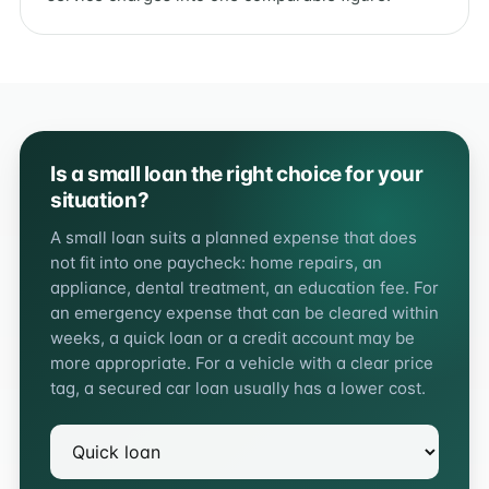
Is a small loan the right choice for your
situation?
A small loan suits a planned expense that does
not fit into one paycheck: home repairs, an
appliance, dental treatment, an education fee. For
an emergency expense that can be cleared within
weeks, a quick loan or a credit account may be
more appropriate. For a vehicle with a clear price
tag, a secured car loan usually has a lower cost.