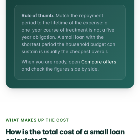
Rule of thumb.
Match the repayment
period to the lifetime of the expense: a
one-year course of treatment is not a five-
year obligation. A small loan with the
shortest period the household budget can
sustain is usually the cheapest overall.
When you are ready, open
Compare offers
and check the figures side by side.
WHAT MAKES UP THE COST
How is the total cost of a small loan