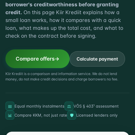
borrower's creditworthiness before granting
credit.
On this page Kiir Krediit explains how a
small loan works, how it compares with a quick
loan, what makes up the total cost, and what to
check on the contract before signing.
Compare offers
Calculate payment
Kiir Krediit is a comparison and information service. We do not lend
money, do not make credit decisions and charge borrowers no fee.
📅
⚖️
Equal monthly instalments
VÕS § 403¹ assessment
📊
🛡️
Compare KKM, not just rate
Licensed lenders only