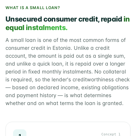
WHAT IS A SMALL LOAN?
Unsecured consumer credit, repaid
in
equal instalments.
A small loan is one of the most common forms of
consumer credit in Estonia. Unlike a credit
account, the amount is paid out as a single sum,
and unlike a quick loan, it is repaid over a longer
period in fixed monthly instalments. No collateral
is required, so the lender's creditworthiness check
— based on declared income, existing obligations
and payment history — is what determines
whether and on what terms the loan is granted.
Concept 1