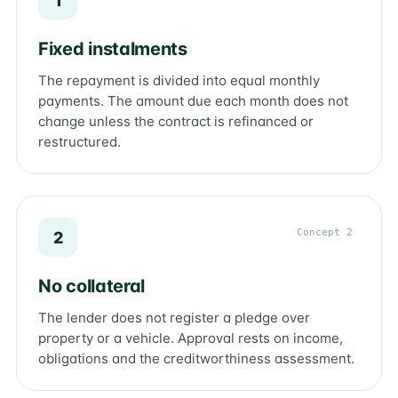
1
Fixed instalments
The repayment is divided into equal monthly
payments. The amount due each month does not
change unless the contract is refinanced or
restructured.
Concept 2
2
No collateral
The lender does not register a pledge over
property or a vehicle. Approval rests on income,
obligations and the creditworthiness assessment.