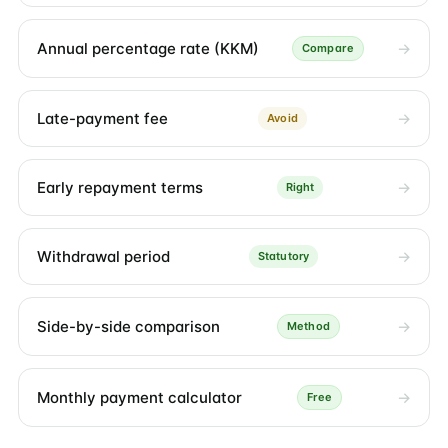
Annual percentage rate (KKM)
Compare
Late-payment fee
Avoid
Early repayment terms
Right
Withdrawal period
Statutory
Side-by-side comparison
Method
Monthly payment calculator
Free