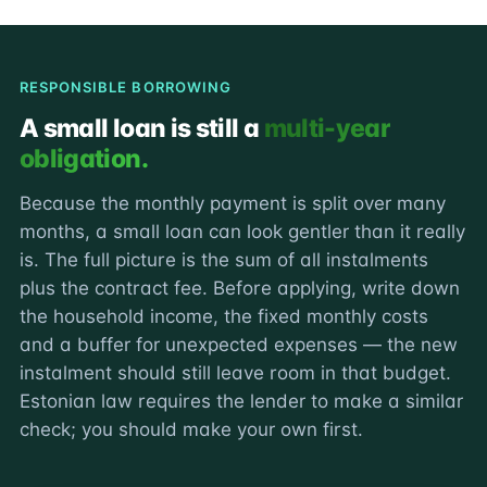
RESPONSIBLE BORROWING
A small loan is still a
multi-year
obligation.
Because the monthly payment is split over many
months, a small loan can look gentler than it really
is. The full picture is the sum of all instalments
plus the contract fee. Before applying, write down
the household income, the fixed monthly costs
and a buffer for unexpected expenses — the new
instalment should still leave room in that budget.
Estonian law requires the lender to make a similar
check; you should make your own first.