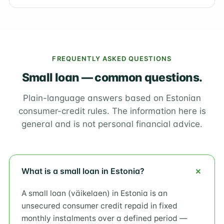
FREQUENTLY ASKED QUESTIONS
Small loan — common questions.
Plain-language answers based on Estonian
consumer-credit rules. The information here is
general and is not personal financial advice.
What is a small loan in Estonia?
A small loan (väikelaen) in Estonia is an
unsecured consumer credit repaid in fixed
monthly instalments over a defined period —