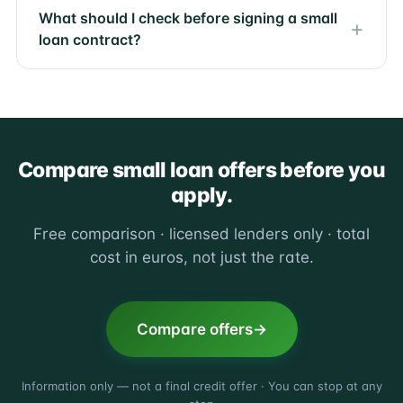
What should I check before signing a small
loan contract?
Compare small loan offers before you
apply.
Free comparison · licensed lenders only · total
cost in euros, not just the rate.
Compare offers
Information only — not a final credit offer · You can stop at any