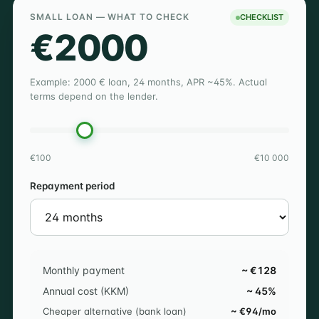
SMALL LOAN — WHAT TO CHECK
CHECKLIST
€2000
Example: 2000 € loan, 24 months, APR ~45%. Actual
terms depend on the lender.
€100
€10 000
Repayment period
Monthly payment
~ €128
Annual cost (KKM)
~ 45%
Cheaper alternative (bank loan)
~ €94/mo