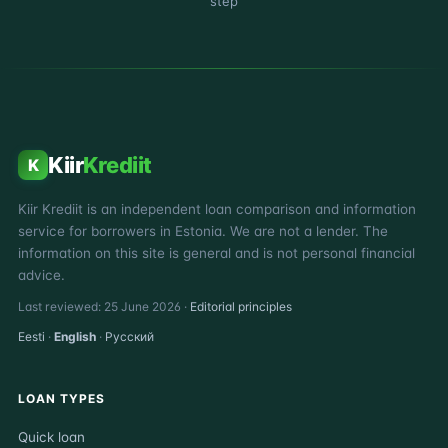
step
Kiir
Krediit
K
Kiir Krediit is an independent loan comparison and information
service for borrowers in Estonia. We are not a lender. The
information on this site is general and is not personal financial
advice.
Last reviewed: 25 June 2026 ·
Editorial principles
Eesti
·
English
·
Русский
LOAN TYPES
Quick loan