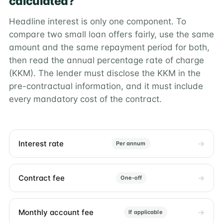
calculated?
Headline interest is only one component. To
compare two small loan offers fairly, use the same
amount and the same repayment period for both,
then read the annual percentage rate of charge
(KKM). The lender must disclose the KKM in the
pre-contractual information, and it must include
every mandatory cost of the contract.
Interest rate
Per annum
Contract fee
One-off
Monthly account fee
If applicable