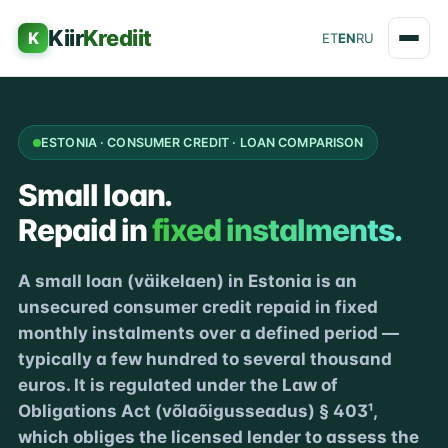
Kiir
Krediit
K
ET
EN
RU
ESTONIA · CONSUMER CREDIT · LOAN COMPARISON
Small loan.
Repaid in
fixed instalments.
A small loan (väikelaen) in Estonia is an
unsecured consumer credit repaid in fixed
monthly instalments over a defined period —
typically a few hundred to several thousand
euros. It is regulated under the Law of
Obligations Act (võlaõigusseadus) § 403¹,
which obliges the licensed lender to assess the