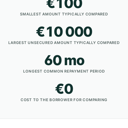
€100
SMALLEST AMOUNT TYPICALLY COMPARED
€10 000
LARGEST UNSECURED AMOUNT TYPICALLY COMPARED
60 mo
LONGEST COMMON REPAYMENT PERIOD
€0
COST TO THE BORROWER FOR COMPARING