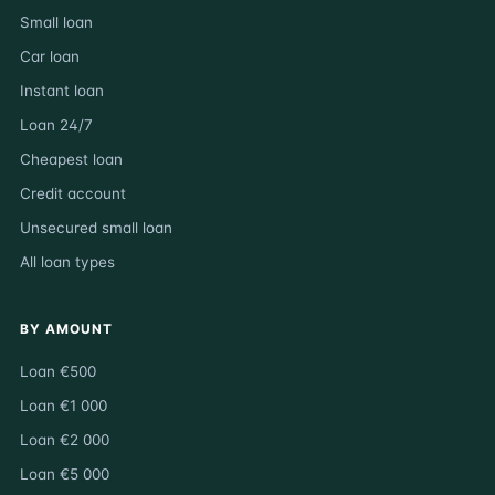
Small loan
Car loan
Instant loan
Loan 24/7
Cheapest loan
Credit account
Unsecured small loan
All loan types
BY AMOUNT
Loan €500
Loan €1 000
Loan €2 000
Loan €5 000