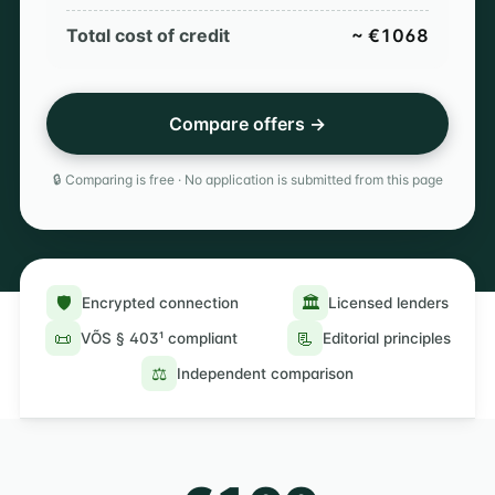
Total cost of credit
~ €1068
Compare offers →
🔒 Comparing is free · No application is submitted from this page
🛡️
🏛️
Encrypted connection
Licensed lenders
📜
📃
VÕS § 403¹ compliant
Editorial principles
⚖️
Independent comparison