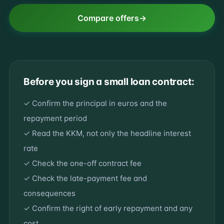
Compare offers
Before you sign a small loan contract:
✓ Confirm the principal in euros and the
repayment period
✓ Read the KKM, not only the headline interest
rate
✓ Check the one-off contract fee
✓ Check the late-payment fee and
consequences
✓ Confirm the right of early repayment and any
cost