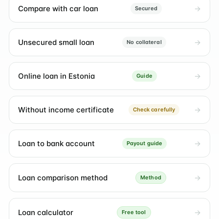
Compare with car loan
Secured
Unsecured small loan
No collateral
Online loan in Estonia
Guide
Without income certificate
Check carefully
Loan to bank account
Payout guide
Loan comparison method
Method
Loan calculator
Free tool