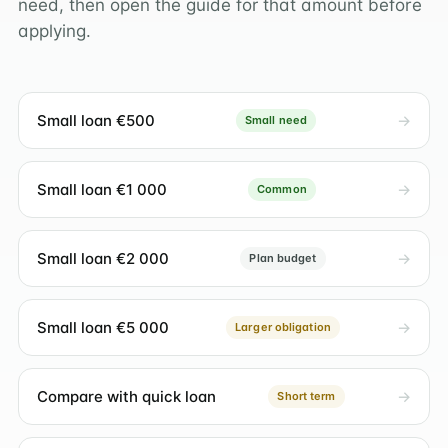
need, then open the guide for that amount before
applying.
Small loan €500
Small need
Small loan €1 000
Common
Small loan €2 000
Plan budget
Small loan €5 000
Larger obligation
Compare with quick loan
Short term