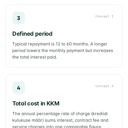
Concept 3
3
Defined period
Typical repayment is 12 to 60 months. A longer
period lowers the monthly payment but increases
the total interest paid.
Concept 4
4
Total cost in KKM
The annual percentage rate of charge (krediidi
kulukuse määr) sums interest, contract fee and
service charges into one comparable figure.