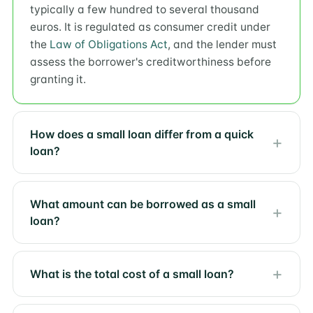
typically a few hundred to several thousand
euros. It is regulated as consumer credit under
the
Law of Obligations Act
, and the lender must
assess the borrower's creditworthiness before
granting it.
How does a small loan differ from a quick
loan?
What amount can be borrowed as a small
loan?
What is the total cost of a small loan?