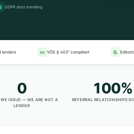
🔒
GDPR data handling
📜
📃
 lenders
VÕS § 403¹ compliant
Editoria
0
100%
 WE ISSUE — WE ARE NOT A
REFERRAL RELATIONSHIPS D
LENDER