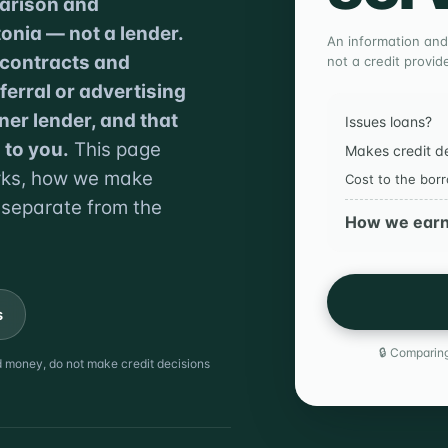
parison and
onia — not a lender.
An information and
 contracts and
not a credit provide
erral or advertising
ner lender, and that
Issues loans?
 to you.
This page
Makes credit d
orks, how we make
Cost to the bor
 separate from the
How we ear
s
🔒 Comparing
nd money, do not make credit decisions