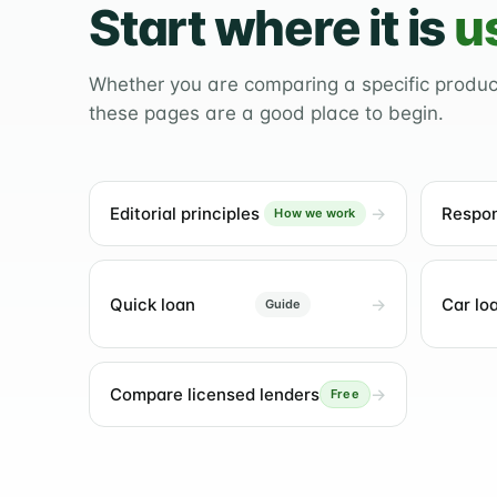
Start where it is
u
Whether you are comparing a specific produ
these pages are a good place to begin.
Editorial principles
Respon
How we work
Quick loan
Car lo
Guide
Compare licensed lenders
Free