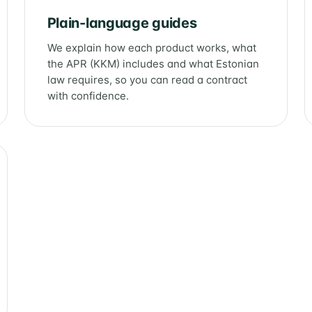
Plain-language guides
We explain how each product works, what
the APR (KKM) includes and what Estonian
law requires, so you can read a contract
with confidence.