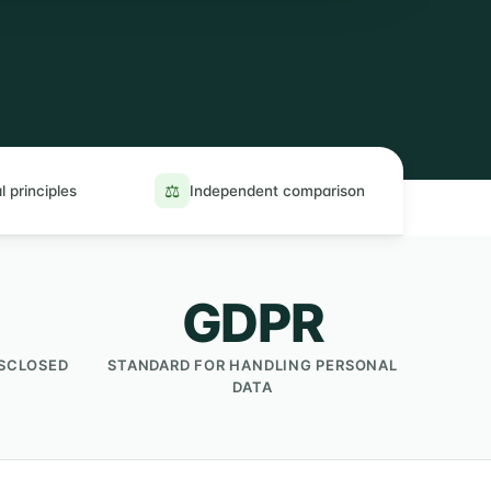
⚖️
l principles
Independent comparison
GDPR
ISCLOSED
STANDARD FOR HANDLING PERSONAL
DATA