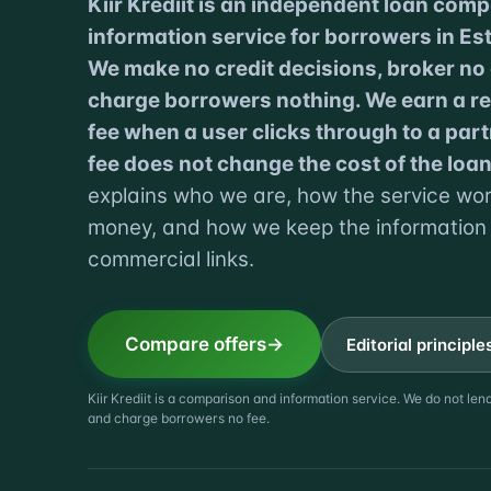
Kiir Krediit is an independent loan com
information service for borrowers in Est
We make no credit decisions, broker no
charge borrowers nothing. We earn a ref
fee when a user clicks through to a part
fee does not change the cost of the loan
explains who we are, how the service w
money, and how we keep the information
commercial links.
Compare offers
Editorial principle
Kiir Krediit is a comparison and information service. We do not le
and charge borrowers no fee.