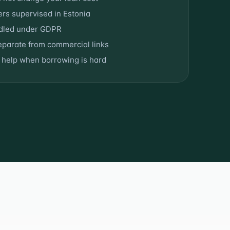
ers supervised in Estonia
ndled under GDPR
separate from commercial links
t help when borrowing is hard