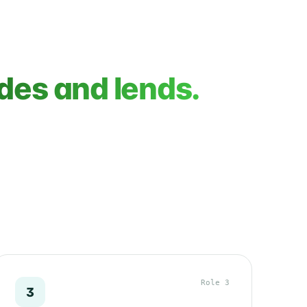
des and lends.
Role 3
3