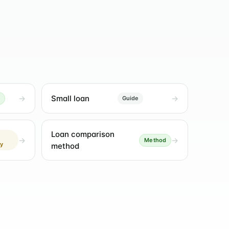
Small loan
Guide
Loan comparison
Method
ly
method