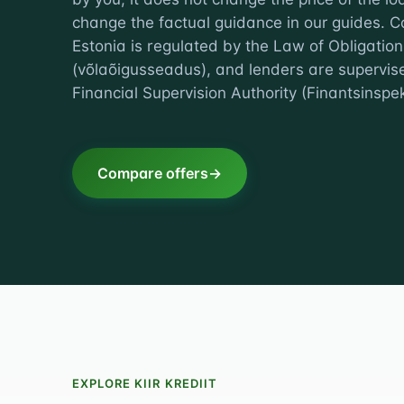
change the factual guidance in our guides. C
Estonia is regulated by the Law of Obligation
(võlaõigusseadus), and lenders are supervis
Financial Supervision Authority (Finantsinspek
Compare offers
EXPLORE KIIR KREDIIT