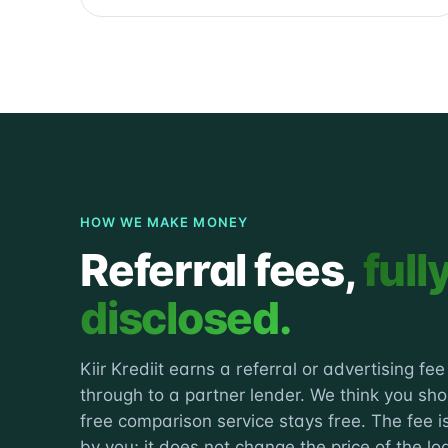
HOW WE MAKE MONEY
Referral fees,
full
disclosed.
Kiir Krediit earns a referral or advertising fe
through to a partner lender. We think you sh
free comparison service stays free. The fee is
by you; it does not change the price of the lo