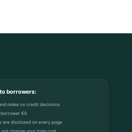
to borrowers:
and make no credit decisions
 borrower €0
ps are disclosed on every page
s not change your loan cost