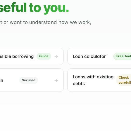
seful to you.
ct or want to understand how we work,
sible borrowing
Loan calculator
Guide
Free tool
Loans with existing
Check
an
Secured
careful
debts