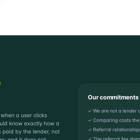
y
Our commitments 
✓ We are not a lender 
e when a user clicks
✓ Comparing costs the
ould know exactly how a
✓ Referral relationshi
 paid by the lender, not
✓ The referral fee doe
an; and it does not