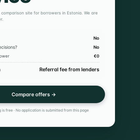
 comparison site for borrowers in Estonia. We are
r.
No
ecisions?
No
rower
€0
n
Referral fee from lenders
Compare offers →
 is free · No application is submitted from this page