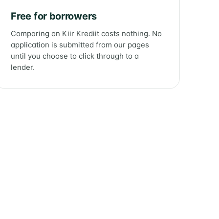
Free for borrowers
Comparing on Kiir Krediit costs nothing. No
application is submitted from our pages
until you choose to click through to a
lender.