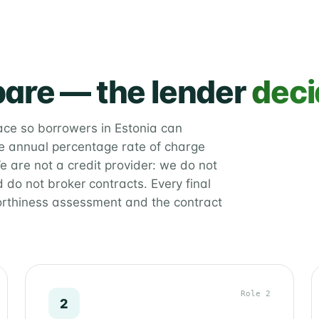
are — the lender
deci
lace so borrowers in Estonia can
 annual percentage rate of charge
e are not a credit provider: we do not
 do not broker contracts. Every final
orthiness assessment and the contract
Role 2
2