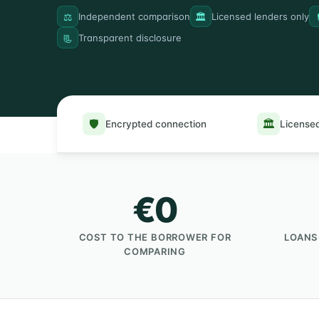
⚖️
🏛️
Independent comparison
Licensed lenders only
📃
Transparent disclosure
🛡️
🏛️
Encrypted connection
Licensed
€0
COST TO THE BORROWER FOR
LOANS
COMPARING