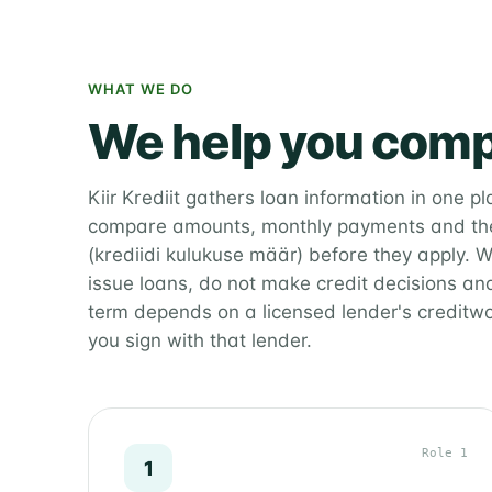
WHAT WE DO
We help you comp
Kiir Krediit gathers loan information in one p
compare amounts, monthly payments and the
(krediidi kulukuse määr) before they apply. W
issue loans, do not make credit decisions and
term depends on a licensed lender's creditw
you sign with that lender.
Role 1
1