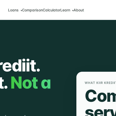
Loans
Comparison
Calculator
Learn
About
▾
▾
ediit.
t.
Not a
WHAT KIIR KREDII
Com
ser