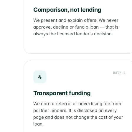
Comparison, not lending
We present and explain offers. We never
approve, decline or fund a loan — that is
always the licensed lender's decision.
Role 4
4
Transparent funding
We earn a referral or advertising fee from
partner lenders. It is disclosed on every
page and does not change the cost of your
loan.