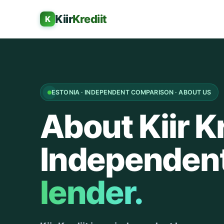
Kiir
Krediit
K
ESTONIA · INDEPENDENT COMPARISON · ABOUT US
About Kiir Kr
Independen
lender.