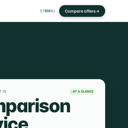
Compare offers
ET
EN
RU
T IS
AT A GLANCE
parison
vice