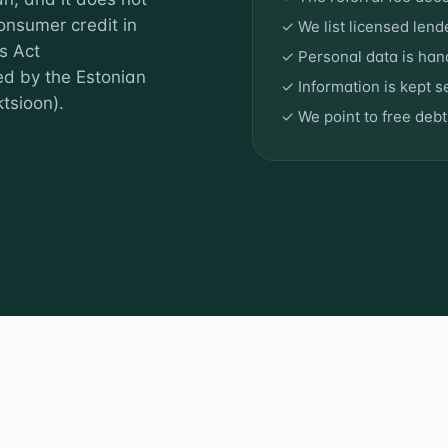
onsumer credit in
✓ We list licensed lend
s Act
✓ Personal data is ha
ed by the Estonian
✓ Information is kept 
tsioon).
✓ We point to free deb